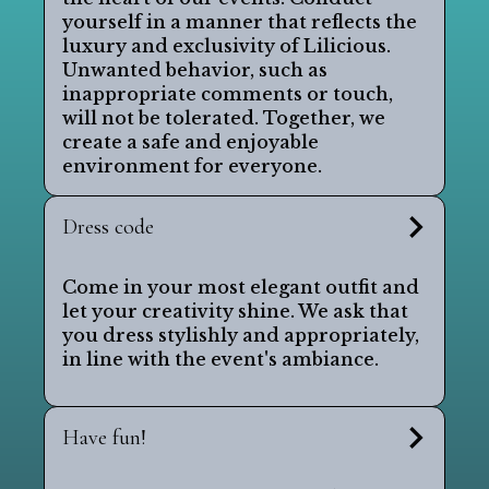
yourself in a manner that reflects the
luxury and exclusivity of Lilicious.
Unwanted behavior, such as
inappropriate comments or touch,
will not be tolerated. Together, we
create a safe and enjoyable
environment for everyone.
Dress code
Come in your most elegant outfit and
let your creativity shine. We ask that
you dress stylishly and appropriately,
in line with the event's ambiance.
Have fun!