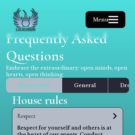
Menu
Frequently Asked
Questions
Embrace the extraordinary: open minds, open
hearts, open thinking
House rules
General
Dress
House rules
Respect
Respect for yourself and others is at
the heart of our events. Conduct