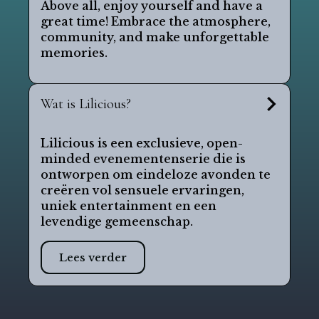
Above all, enjoy yourself and have a
great time! Embrace the atmosphere,
community, and make unforgettable
memories.
Wat is Lilicious?
Lilicious is een exclusieve, open-
minded evenementenserie die is
ontworpen om eindeloze avonden te
creëren vol sensuele ervaringen,
uniek entertainment en een
levendige gemeenschap.
Lees verder