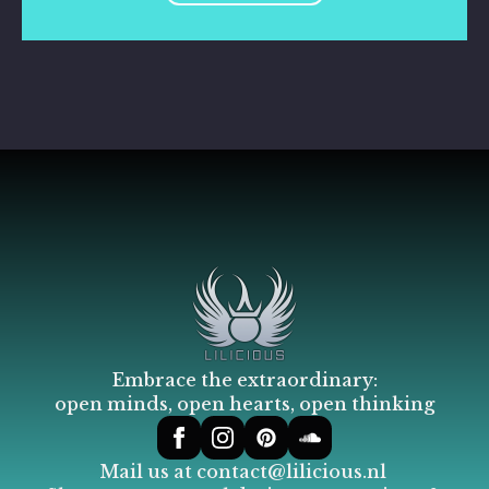
Embrace the extraordinary:
open minds, open hearts, open thinking
Mail us at
contact@lilicious.nl