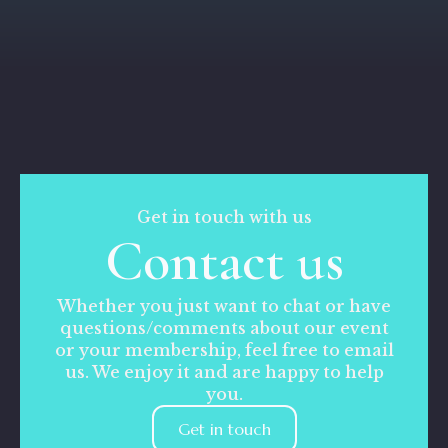
Get in touch with us
Contact us
Whether you just want to chat or have
questions/comments about our event
or your membership, feel free to email
us. We enjoy it and are happy to help
you.
Get in touch