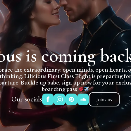
ious is coming bac
race the extraordinary: open minds, open hearts, 
thinking. Lilicious First Class Flight is preparing fo
arture. Buckle up babe, sign up now for your exclu
boarding pass
Our socials
Joins us