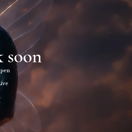
k soon
open
r
sive