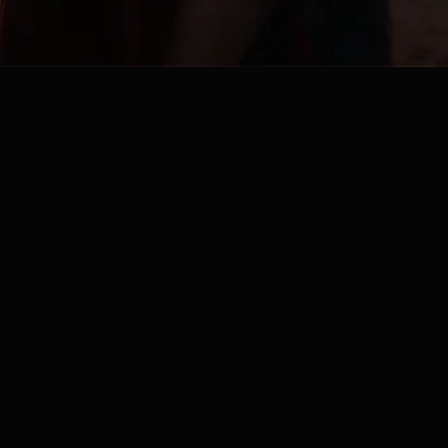
Embrace the extraordinary:
open minds, open hearts, open thinking
Mail us at
contact@lilicious.nl
Share your sensual desires, suggestions & feedback
Privacy policy
,
Terms