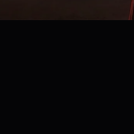
©2025 Lilicious all rights reserved |