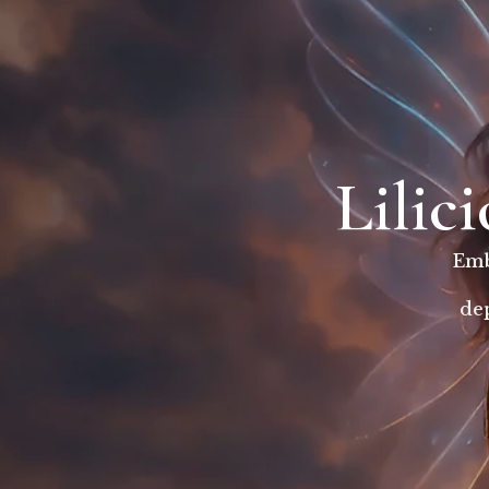
Lilic
Emb
dep