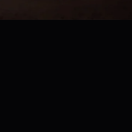
Website Built by
Bridge Marketing