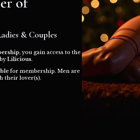
r of
 Ladies & Couples
ership
, you gain access to the
 by
Lilicious
.
ible
for membership. Men are
 their lover(s).