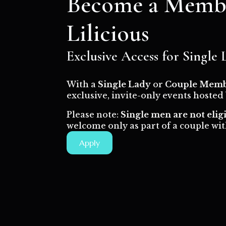
Become a Membe
Lilicious
Exclusive Access for Single
With a
Single Lady
or
Couple Memb
exclusive, invite-only events hosted
Please note:
Single men are not elig
welcome only as part of a couple with
Apply