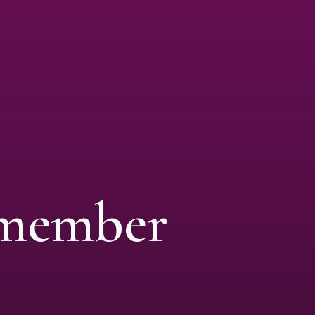
 member