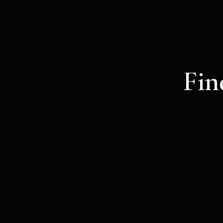
Fin
If we’re excite
unique tick
Mystic voyager
5
€
VALID FOR ONE MONTH