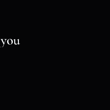
 you
ion email with a
cious event.
Mystic voyager
25
€
VALID FOR ONE MONTH