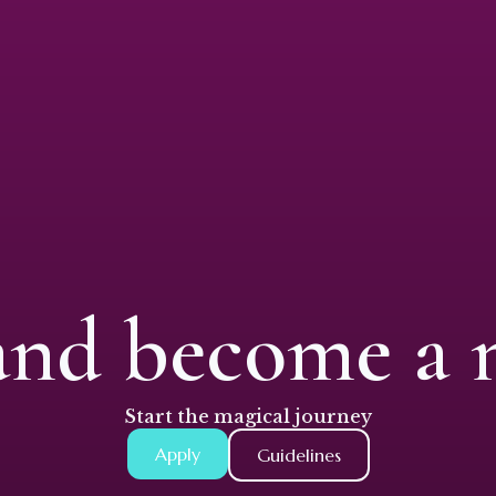
and become a
Start the magical journey
Apply
Guidelines