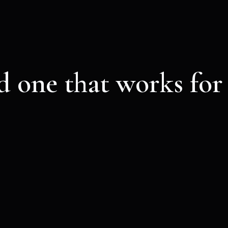
d one that works for
d about your application, you’ll receive a confirmat
et link and code to join our next unforgettable Lili
BEST VALUE
Licurious access
10
€
VALID FOR ONE MONTH