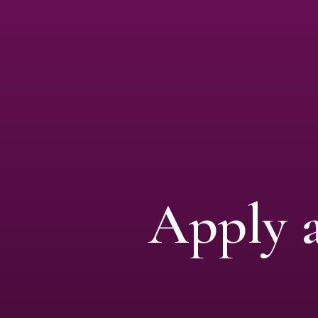
Apply 